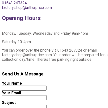
01543 267324
factory.shop@arthurprice.com
Opening Hours
Monday, Tuesday, Wednesday and Friday 9am-4pm
Saturday 10-4pm
You can order over the phone via 01543 267324 or email:
factory.shop@arthurprice.com. Your order will be prepared for 
collection day/time. There’s free parking right outside.
Send Us A Message
Your Name
Your Email
Subject