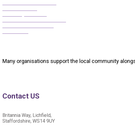
Darnford Moors Golf Club
Cathedral Hearing
David Lloyd Lichfield
Richard Winterton Auctioneers
Lichfield District Council
Shire House
Many organisations support the local community alongs
Contact US
Britannia Way, Lichfield,
Staffordshire, WS14 9UY