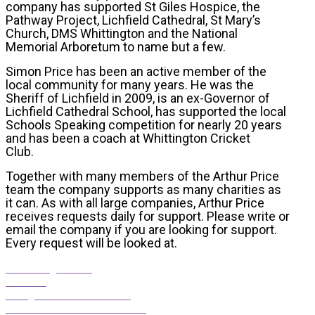
company has supported St Giles Hospice, the
Pathway Project, Lichfield Cathedral, St Mary’s
Church, DMS Whittington and the National
Memorial Arboretum to name but a few.
Simon Price has been an active member of the
local community for many years. He was the
Sheriff of Lichfield in 2009, is an ex-Governor of
Lichfield Cathedral School, has supported the local
Schools Speaking competition for nearly 20 years
and has been a coach at Whittington Cricket
Club.
Together with many members of the Arthur Price
team the company supports as many charities as
it can. As with all large companies, Arthur Price
receives requests daily for support. Please write or
email the company if you are looking for support.
Every request will be looked at.
The George Hotel
Le Reve
Straightforward Solutions
Townhouse Communications