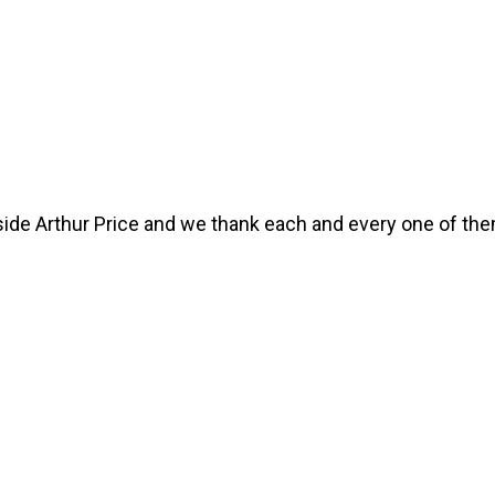
ide Arthur Price and we thank each and every one of th