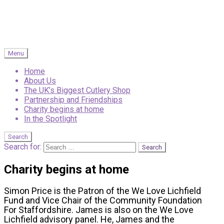
Menu
Home
About Us
The UK’s Biggest Cutlery Shop
Partnership and Friendships
Charity begins at home
In the Spotlight
Search
Search for:
Charity begins at home
Simon Price is the Patron of the We Love Lichfield
Fund and Vice Chair of the Community Foundation
For Staffordshire. James is also on the We Love
Lichfield advisory panel. He, James and the