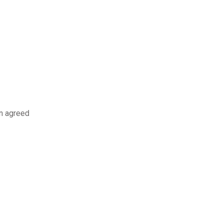
an agreed