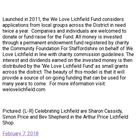
Launched in 2011, the We Love Lichfield Fund considers
applications from local groups across the District in need
twice a year. Companies and individuals are welcomed to
donate or fund-raise for the Fund. All money is invested
through a permanent endowment fund registered by charity
the Community Foundation For Staffordshire on behalf of We
Love Lichfield in line with charity commission guidelines. The
interest and dividends earned on the invested money is then
distributed by the ‘We Love Lichfield Fund’ as small grants
across the district. The beauty of this model is that it will
provide a source of on-going funding that can be used for
many years to come. For more information visit:
welovelichfield.com
Pictured: (L-R) Celebrating Lichfield are Sharon Cassidy,
Simon Price and Bev Shepherd in the Arthur Price Lichfield
Shop.
February 7, 2018