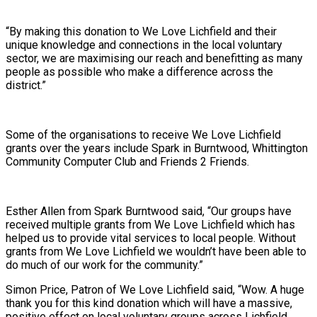
“By making this donation to We Love Lichfield and their
unique knowledge and connections in the local voluntary
sector, we are maximising our reach and benefitting as many
people as possible who make a difference across the
district.”
Some of the organisations to receive We Love Lichfield
grants over the years include Spark in Burntwood, Whittington
Community Computer Club and Friends 2 Friends.
Esther Allen from Spark Burntwood said, “Our groups have
received multiple grants from We Love Lichfield which has
helped us to provide vital services to local people. Without
grants from We Love Lichfield we wouldn’t have been able to
do much of our work for the community.”
Simon Price, Patron of We Love Lichfield said, “Wow. A huge
thank you for this kind donation which will have a massive,
positive effect on local voluntary groups across Lichfield,