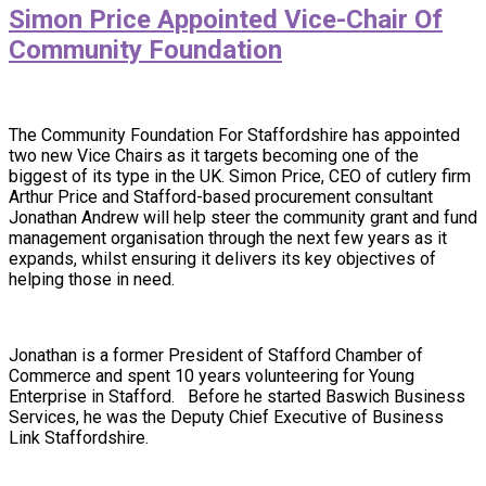
Simon Price Appointed Vice-Chair Of
Community Foundation
The Community Foundation For Staffordshire has appointed
two new Vice Chairs as it targets becoming one of the
biggest of its type in the UK. Simon Price, CEO of cutlery firm
Arthur Price and Stafford-based procurement consultant
Jonathan Andrew will help steer the community grant and fund
management organisation through the next few years as it
expands, whilst ensuring it delivers its key objectives of
helping those in need.
Jonathan is a former President of Stafford Chamber of
Commerce and spent 10 years volunteering for Young
Enterprise in Stafford. Before he started Baswich Business
Services, he was the Deputy Chief Executive of Business
Link Staffordshire.