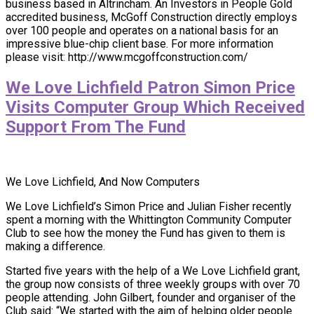
business based in Altrincham. An Investors in People Gold
accredited business, McGoff Construction directly employs
over 100 people and operates on a national basis for an
impressive blue-chip client base. For more information
please visit: http://www.mcgoffconstruction.com/
We Love Lichfield Patron Simon Price
Visits Computer Group Which Received
Support From The Fund
We Love Lichfield, And Now Computers
We Love Lichfield’s Simon Price and Julian Fisher recently
spent a morning with the Whittington Community Computer
Club to see how the money the Fund has given to them is
making a difference.
Started five years with the help of a We Love Lichfield grant,
the group now consists of three weekly groups with over 70
people attending. John Gilbert, founder and organiser of the
Club said: “We started with the aim of helping older people