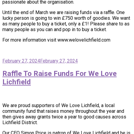
passionate about the organisation.
Until the end of March we are raising funds via a raffle. One
lucky person is going to win £750 worth of goodies. We want
as many people to buy a ticket, only a £1! Please share to as
many people as you can and pop in to buy a ticket.
For more information visit www.welovelichfield.com
February 27, 2024
February 27, 2024
Raffle To Raise Funds For We Love
Lichfield
We are proud supporters of We Love Lichfield, a local
community fund that raises money throughout the year and
then gives away grants twice a year to good causes across
Lichfield District.
Our CEO Simon Price is patron of We Love Lichfield and he is