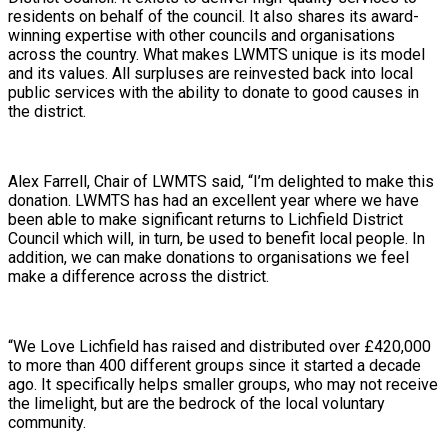
residents on behalf of the council. It also shares its award-
winning expertise with other councils and organisations
across the country. What makes LWMTS unique is its model
and its values. All surpluses are reinvested back into local
public services with the ability to donate to good causes in
the district.
Alex Farrell, Chair of LWMTS said, “I’m delighted to make this
donation. LWMTS has had an excellent year where we have
been able to make significant returns to Lichfield District
Council which will, in turn, be used to benefit local people. In
addition, we can make donations to organisations we feel
make a difference across the district.
“We Love Lichfield has raised and distributed over £420,000
to more than 400 different groups since it started a decade
ago. It specifically helps smaller groups, who may not receive
the limelight, but are the bedrock of the local voluntary
community.