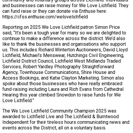
and businesses can raise money for We Love Lichfield. They
can fund raise or they can donate via Enthuse here:
https://cfss.enthuse.com/welovelichfield
Reporting on 2025 We Love Lichfield patron Simon Price
said, “It’s been a tough year for many so we are delighted to
continue to make a difference across the district. We’d also
like to thank the businesses and organisations who support
us. This includes Richard Winterton Auctioneers, David Lloyd
Lichfield, Michael’s Menswear, Hutchings Civil Engineering,
Lichfield District Council, Lichfield West Midlands Traded
Services, Robert Yardley Photography Straightforward
Agency, Townhouse Communications, Shire House and
Access Bookings, and Katie Clayton Marketing. Simon also
spoke about those businesses who have really embraced
fund-raising including Laura and Rich Evans from Cathedral
Hearing this year climbed Snowdon to raise funds for We
Love Lichfield.”
The We Love Lichfield Community Champion 2025 was
awarded to Lichfield Live and The Lichfield & Burntwood
Independent for their tireless hours communicating news and
events across the District, all on a voluntary basis.