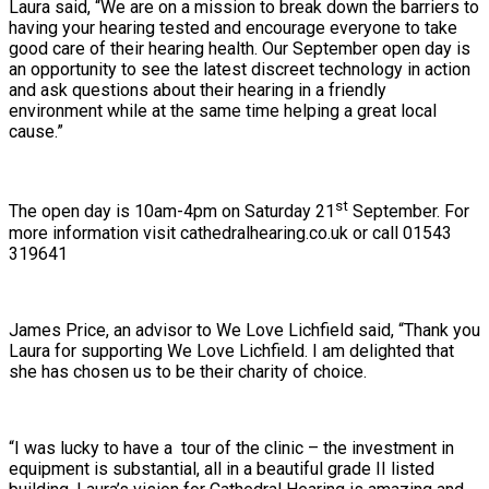
Laura said, “We are on a mission to break down the barriers to
having your hearing tested and encourage everyone to take
good care of their hearing health. Our September open day is
an opportunity to see the latest discreet technology in action
and ask questions about their hearing in a friendly
environment while at the same time helping a great local
cause.”
st
The open day is 10am-4pm on Saturday 21
September. For
more information visit cathedralhearing.co.uk or call 01543
319641
James Price, an advisor to We Love Lichfield said, “Thank you
Laura for supporting We Love Lichfield. I am delighted that
she has chosen us to be their charity of choice.
“I was lucky to have a tour of the clinic – the investment in
equipment is substantial, all in a beautiful grade II listed