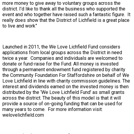
more money to give away to voluntary groups across the
district. I’d like to thank all the business who supported the
event and who together have raised such a fantastic figure. It
really does show that the District of Lichfield is a great place
to live and work”
Launched in 2011, the We Love Lichfield Fund considers
applications from local groups across the District in need
twice a year. Companies and individuals are welcomed to
donate or fund-raise for the Fund. All money is invested
through a permanent endowment fund registered by charity
the Community Foundation For Staffordshire on behalf of We
Love Lichfield in line with charity commission guidelines. The
interest and dividends earned on the invested money is then
distributed by the ‘We Love Lichfield Fund’ as small grants
across the district. The beauty of this model is that it will
provide a source of on-going funding that can be used for
many years to come. For more information visit:
welovelichfield.com