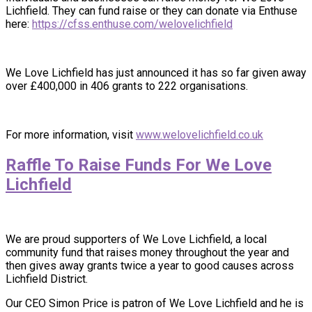
Lichfield. They can fund raise or they can donate via Enthuse
here:
https://cfss.enthuse.com/welovelichfield
We Love Lichfield has just announced it has so far given away
over £400,000 in 406 grants to 222 organisations.
For more information, visit
www.welovelichfield.co.uk
Raffle To Raise Funds For We Love
Lichfield
We are proud supporters of We Love Lichfield, a local
community fund that raises money throughout the year and
then gives away grants twice a year to good causes across
Lichfield District.
Our CEO Simon Price is patron of We Love Lichfield and he is