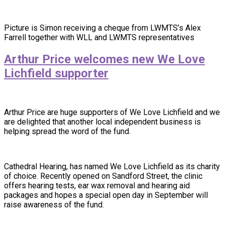
Picture is Simon receiving a cheque from LWMTS’s Alex
Farrell together with WLL and LWMTS representatives
Arthur Price welcomes new We Love
Lichfield supporter
Arthur Price are huge supporters of We Love Lichfield and we
are delighted that another local independent business is
helping spread the word of the fund.
Cathedral Hearing, has named We Love Lichfield as its charity
of choice. Recently opened on Sandford Street, the clinic
offers hearing tests, ear wax removal and hearing aid
packages and hopes a special open day in September will
raise awareness of the fund.