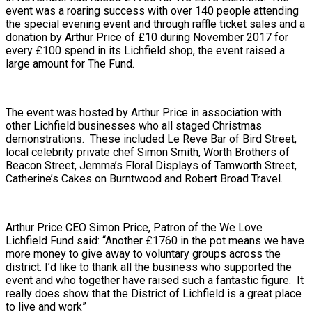
event was a roaring success with over 140 people attending
the special evening event and through raffle ticket sales and a
donation by Arthur Price of £10 during November 2017 for
every £100 spend in its Lichfield shop, the event raised a
large amount for The Fund.
The event was hosted by Arthur Price in association with
other Lichfield businesses who all staged Christmas
demonstrations. These included Le Reve Bar of Bird Street,
local celebrity private chef Simon Smith, Worth Brothers of
Beacon Street, Jemma’s Floral Displays of Tamworth Street,
Catherine’s Cakes on Burntwood and Robert Broad Travel.
Arthur Price CEO Simon Price, Patron of the We Love
Lichfield Fund said: “Another £1760 in the pot means we have
more money to give away to voluntary groups across the
district. I’d like to thank all the business who supported the
event and who together have raised such a fantastic figure. It
really does show that the District of Lichfield is a great place
to live and work”