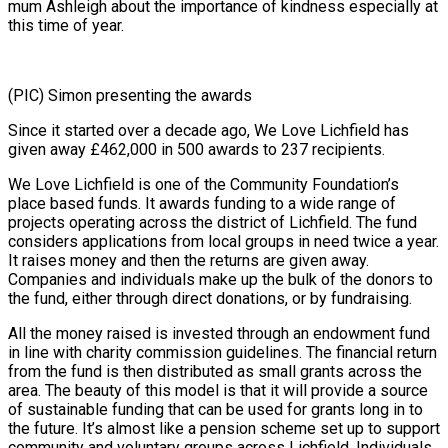
mum Ashleigh about the importance of kindness especially at
this time of year.
(PIC) Simon presenting the awards
Since it started over a decade ago, We Love Lichfield has
given away £462,000 in 500 awards to 237 recipients.
We Love Lichfield is one of the Community Foundation’s
place based funds. It awards funding to a wide range of
projects operating across the district of Lichfield. The fund
considers applications from local groups in need twice a year.
It raises money and then the returns are given away.
Companies and individuals make up the bulk of the donors to
the fund, either through direct donations, or by fundraising.
All the money raised is invested through an endowment fund
in line with charity commission guidelines. The financial return
from the fund is then distributed as small grants across the
area. The beauty of this model is that it will provide a source
of sustainable funding that can be used for grants long in to
the future. It’s almost like a pension scheme set up to support
community and voluntary groups across Lichfield. Individuals