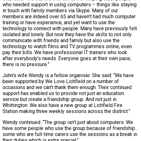
who needed support in using computers – things like staying
in touch with family members via Skype. Many of our
members are indeed over 65 and haven’t had much computer
training or have experience, and yet want to use the
technology to connect with people. Many have previously felt
isolated and lonely. But now they have the skills to not only
communicate with friends and family but also use the
technology to watch films and TV programmes online, even
pay their bills. We have professional IT trainers who look
after everybody’s needs. Everyone goes at their own pace,
there is no pressure.”
John’s wife Wendy is a fellow organiser. She said: “We have
been supported by We Love Lichfield on a number of
occasions and we can’t thank them enough. Their continued
support has enabled us to provide not just an education
service but create a friendship group. And not just in
Whittington. We also have a new group at Lichfield Fire
Station making three weekly sessions across the district.”
Wendy continued: “The group isn’t just about computers. We
have some people who use the group because of friendship…
some who are full-time carers use the sessions as a break in
their duties which is extra special.”