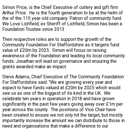
Simon Price, is the Chief Executive of cutlery and gift firm
Arthur Price. He is the fourth generation to be at the helm of
the of the 115 year-old company. Patron of community fund
We Love Lichfield, ex Sheriff of Lichfield, Simon has been a
Foundation Trustee since 2013
Their respective roles are to support the growth of the
Community Foundation For Staffordshire as it targets fund
value of £20m by 2025. Simon will focus on raising
awareness of the Foundation and leading its local community
funds. Jonathan will lead on governance and ensuring the
grants awarded make an impact.
Steve Adams, Chief Executive of The Community Foundation
For Staffordshire said: “We are growing every year and
expect to have funds valued at £20m by 2025 which would
see us as one of the biggest of its kind in the UK. We
celebrate ten years in operation in 2018 and have grown
significantly in the past few years giving away over £1m per
year across the county. The positions of Vice Chair have
been created to ensure we not only hit the target, but mostly
importantly increase the amount we can distribute to those in
need and organisations that make a difference to our