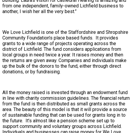
building. Laura’s vision for Cathedral Hearing is amazing and
from one independent, family-owned Lichfield business to
another, I wish her all the very best.”
We Love Lichfield is one of the Staffordshire and Shropshire
Community Foundation’s place based funds. It provides
grants to a wide range of projects operating across the
district of Lichfield. The fund considers applications from
local groups in need twice a year. It raises money and then
the returns are given away. Companies and individuals make
up the bulk of the donors to the fund, either through direct
donations, or by fundraising.
All the money raised is invested through an endowment fund
in line with charity commission guidelines. The financial return
from the fund is then distributed as small grants across the
area. The beauty of this model is that it will provide a source
of sustainable funding that can be used for grants long in to
the future. It’s almost like a pension scheme set up to
support community and voluntary groups across Lichfield.
Individuals and businesses can raise money for We Love