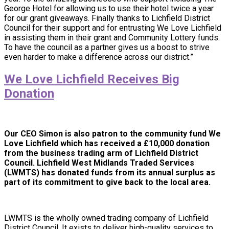
George Hotel for allowing us to use their hotel twice a year
for our grant giveaways. Finally thanks to Lichfield District
Council for their support and for entrusting We Love Lichfield
in assisting them in their grant and Community Lottery funds.
To have the council as a partner gives us a boost to strive
even harder to make a difference across our district.”
We Love Lichfield Receives Big
Donation
Our CEO Simon is also patron to the community fund We
Love Lichfield which
has received a £10,000 donation
from the business trading arm of Lichfield District
Council. Lichfield West Midlands Traded Services
(LWMTS) has donated funds from its annual surplus as
part of its commitment to give back to the local area.
LWMTS is the wholly owned trading company of Lichfield
District Council. It exists to deliver high-quality services to