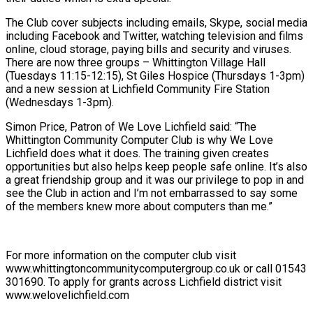
The Club cover subjects including emails, Skype, social media
including Facebook and Twitter, watching television and films
online, cloud storage, paying bills and security and viruses.
There are now three groups – Whittington Village Hall
(Tuesdays 11:15-12:15), St Giles Hospice (Thursdays 1-3pm)
and a new session at Lichfield Community Fire Station
(Wednesdays 1-3pm).
Simon Price, Patron of We Love Lichfield said: “The
Whittington Community Computer Club is why We Love
Lichfield does what it does. The training given creates
opportunities but also helps keep people safe online. It’s also
a great friendship group and it was our privilege to pop in and
see the Club in action and I’m not embarrassed to say some
of the members knew more about computers than me.”
For more information on the computer club visit
www.whittingtoncommunitycomputergroup.co.uk or call 01543
301690. To apply for grants across Lichfield district visit
www.welovelichfield.com