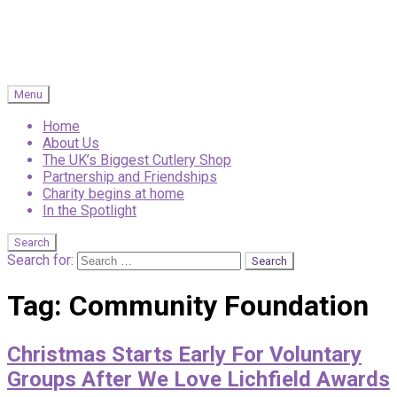
Menu
Home
About Us
The UK’s Biggest Cutlery Shop
Partnership and Friendships
Charity begins at home
In the Spotlight
Search
Search for:
Tag:
Community Foundation
Christmas Starts Early For Voluntary
Groups After We Love Lichfield Awards