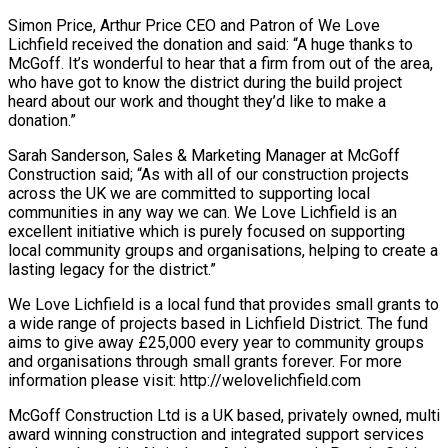
Simon Price, Arthur Price CEO and Patron of We Love
Lichfield received the donation and said: “A huge thanks to
McGoff. It’s wonderful to hear that a firm from out of the area,
who have got to know the district during the build project
heard about our work and thought they’d like to make a
donation.”
Sarah Sanderson, Sales & Marketing Manager at McGoff
Construction said; “As with all of our construction projects
across the UK we are committed to supporting local
communities in any way we can. We Love Lichfield is an
excellent initiative which is purely focused on supporting
local community groups and organisations, helping to create a
lasting legacy for the district.”
We Love Lichfield is a local fund that provides small grants to
a wide range of projects based in Lichfield District. The fund
aims to give away £25,000 every year to community groups
and organisations through small grants forever. For more
information please visit: http://welovelichfield.com
McGoff Construction Ltd is a UK based, privately owned, multi
award winning construction and integrated support services