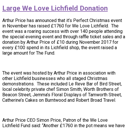
Large We Love Lichfield Donation
Arthur Price has announced that it’s Perfect Christmas event
in November has raised £1760 for We Love Lichfield. The
event was a roaring success with over 140 people attending
the special evening event and through raffle ticket sales and a
donation by Arthur Price of £10 during November 2017 for
every £100 spend in its Lichfield shop, the event raised a
large amount for The Fund.
The event was hosted by Arthur Price in association with
other Lichfield businesses who all staged Christmas
demonstrations. These included Le Reve Bar of Bird Street,
local celebrity private chef Simon Smith, Worth Brothers of
Beacon Street, Jemma’s Floral Displays of Tamworth Street,
Catherine’s Cakes on Burntwood and Robert Broad Travel.
Arthur Price CEO Simon Price, Patron of the We Love
Lichfield Fund said: “Another £1760 in the pot means we have