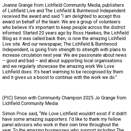
Joanne Grange from Lichfield Community Media, publishers
of Lichfield Live and The Lichfield & Burntwood Independent
received the award and said “I am delighted to accept this
award on behalf of the team. We are a group of volunteers
who believe it’s important to keep people across the district
informed. Started 20 years ago by Ross Hawkes, the Lichfield
Blog as it was called back then, is now the amazing Lichfield
Live site. And our newspaper, The Lichfield & Burntwood
Independent, is going from strength to strength with plans to
increase circulation next year. We are passionate about news
– good and bad – and about supporting local organisations
and we regularly showcase the amazing work We Love
Lichfield does. It’s heart warming to be recognised by them
and it gives us a boost to continue with the work we do.”
(PIC) Simon with Community Champion 2025 Jo Grange from
Lichfield Community Media
Simon Price said, “We Love Lichfield wouldn’t exist if it didn’t
have some amazing supporters. I’d like to thank my fellow
panel advisors who work in their own time throughout the
year. To the amazing businesses who support including The