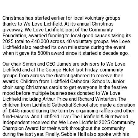
Christmas has started earlier for local voluntary groups
thanks to We Love Lichfield. At its annual Christmas
giveaway, We Love Lichfield, part of the Community
Foundation, awarded funding to local good causes taking its
2025 total to £40,000 across 40 voluntary groups. We Love
Lichfield also reached its own milestone during the event
when it gave its 500th award since it started a decade ago.
Our chair Simon and CEO James are advisors to We Love
Lichfield and at The George Hotel last Friday, community
groups from across the district gathered to receive their
awards. Children from Lichfield Cathedral School’s Junior
choir sang Christmas carols to get everyone in the festive
mood before multiple businesses donated to We Love
Lichfield including Arthur Price and Richard Winterton. The
children from Lichfield Cathedral School also made a donation
of £445 raised during the term by organising raffles and other
fund-raisers. And Lichfield Live/The Lichfield & Burntwood
Independent received the We Love Lichfield 2025 Community
Champion Award for their work throughout the community
during the last year. Finally, Sebbie Hall also spoke with his