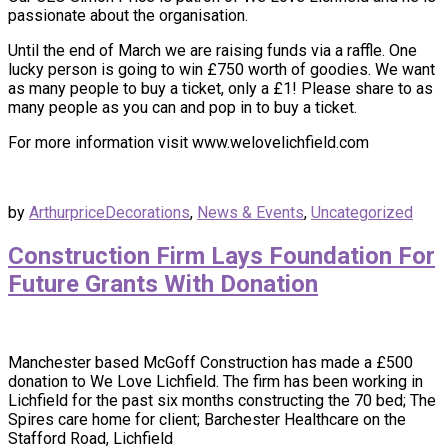
passionate about the organisation.
Until the end of March we are raising funds via a raffle. One
lucky person is going to win £750 worth of goodies. We want
as many people to buy a ticket, only a £1! Please share to as
many people as you can and pop in to buy a ticket.
For more information visit www.welovelichfield.com
by
Arthurprice
Decorations
,
News & Events
,
Uncategorized
Construction Firm Lays Foundation For
Future Grants With Donation
Manchester based McGoff Construction has made a £500
donation to We Love Lichfield. The firm has been working in
Lichfield for the past six months constructing the 70 bed; The
Spires care home for client; Barchester Healthcare on the
Stafford Road, Lichfield