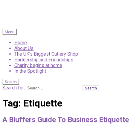
Menu
Home
About Us
The UK’s Biggest Cutlery Shop
Partnership and Friendships
Charity begins at home
In the Spotlight
Search
Search for:
Tag:
Etiquette
A Bluffers Guide To Business Etiquette