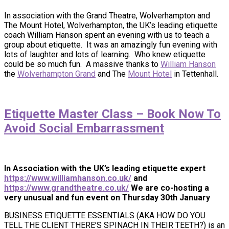
In association with the Grand Theatre, Wolverhampton and
The Mount Hotel, Wolverhampton, the UK’s leading etiquette
coach William Hanson spent an evening with us to teach a
group about etiquette. It was an amazingly fun evening with
lots of laughter and lots of learning. Who knew etiquette
could be so much fun. A massive thanks to
William Hanson
the
Wolverhampton Grand
and The
Mount Hotel
in Tettenhall.
Etiquette Master Class – Book Now To
Avoid Social Embarrassment
In Association with the UK’s leading etiquette expert
https://www.williamhanson.co.uk/
and
https://www.grandtheatre.co.uk/
We are co-hosting a
very unusual and fun event on Thursday 30th January
BUSINESS ETIQUETTE ESSENTIALS (AKA HOW DO YOU
TELL THE CLIENT THERE’S SPINACH IN THEIR TEETH?) is an