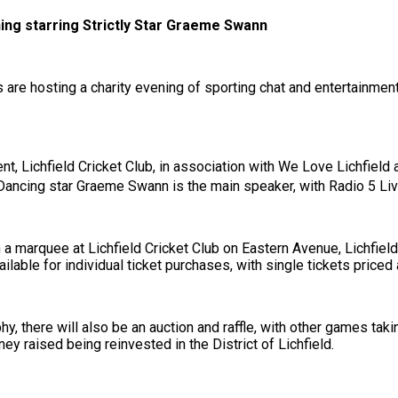
ening starring Strictly Star Graeme Swann
s are hosting a charity evening of sporting chat and entertainme
nt, Lichfield Cricket Club, in association with We Love Lichfield
Dancing star Graeme Swann is the main speaker, with Radio 5 Li
in a marquee at Lichfield Cricket Club on Eastern Avenue, Lichfie
ilable for individual ticket purchases, with single tickets priced 
, there will also be an auction and raffle, with other games tak
y raised being reinvested in the District of Lichfield.