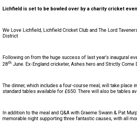
Lichfield is set to be bowled over by a charity cricket ev
We Love Lichfield, Lichfield Cricket Club and The Lord Tavener
District
Following on from the huge success of last year’s inaugural eve
th
28
June. Ex-England cricketer, Ashes hero and Strictly Come 
The dinner, which includes a four-course meal, will take place 
standard tables available for £650. There will also be tables ava
In addition to the meal and Q&A with Graeme Swann & Pat Murphy
memorable night supporting three fantastic causes, with all mone