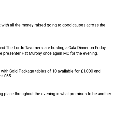
nt with all the money raised going to good causes across the
 and The Lords Taverners, are hosting a Gala Dinner on Friday
ve presenter Pat Murphy once again MC for the evening.
ld with Gold Package tables of 10 available for £1,000 and
at £65.
ing place throughout the evening in what promises to be another