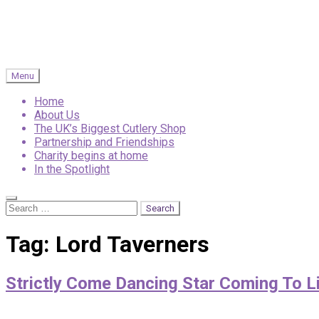
Menu
Home
About Us
The UK’s Biggest Cutlery Shop
Partnership and Friendships
Charity begins at home
In the Spotlight
Search
Search
for:
Tag:
Lord Taverners
Strictly Come Dancing Star Coming To Li