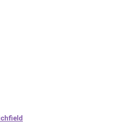
chfield