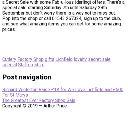
a Secret Sale with some Fab-u-lous (darling) offers. There’s a
special sale starting Saturday 7th until Saturday 28th
September but don’t worry there is a way not to miss out.
Pop into the shop or call 01543 267324, sign up to the club,
and see what amazing items you can get for some amazing
prices.
Cutlery
Factory Shop
gifts
Lichfield
loyalty
secret sale
special
Staffordshire
Post navigation
Richard Winterton Raise £1K for We Love Lichfield and £500
For St Marys
The Greatest Ever Factory Shop Sale
Copyright © 2019 — Arthur Price