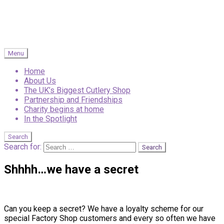
Menu
Home
About Us
The UK’s Biggest Cutlery Shop
Partnership and Friendships
Charity begins at home
In the Spotlight
Search
Search for:
Shhhh…we have a secret
Can you keep a secret? We have a loyalty scheme for our
special Factory Shop customers and every so often we have