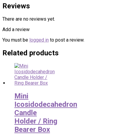
Reviews
There are no reviews yet.
Add a review
You must be
logged in
to post a review.
Related products
Mini
Icosidodecahedron
Candle
Holder / Ring
Bearer Box