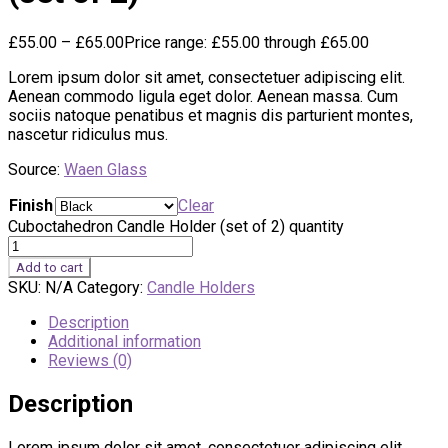
£
55.00
–
£
65.00
Price range: £55.00 through £65.00
Lorem ipsum dolor sit amet, consectetuer adipiscing elit.
Aenean commodo ligula eget dolor. Aenean massa. Cum
sociis natoque penatibus et magnis dis parturient montes,
nascetur ridiculus mus.
Source:
Waen Glass
Finish
Clear
Cuboctahedron Candle Holder (set of 2) quantity
Add to cart
SKU:
N/A
Category:
Candle Holders
Description
Additional information
Reviews (0)
Description
Lorem ipsum dolor sit amet, consectetuer adipiscing elit.