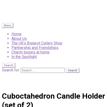
Menu
Home
About Us
The UK’s Biggest Cutlery Shop
Partnership and Friendships
Charity begins at home
In the Spotlight
Search
Search for:
Cuboctahedron Candle Holder
(set of 2)