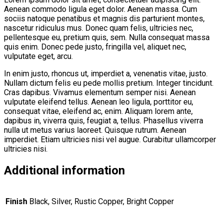
Aenean commodo ligula eget dolor. Aenean massa. Cum
sociis natoque penatibus et magnis dis parturient montes,
nascetur ridiculus mus. Donec quam felis, ultricies nec,
pellentesque eu, pretium quis, sem. Nulla consequat massa
quis enim. Donec pede justo, fringilla vel, aliquet nec,
vulputate eget, arcu.
In enim justo, rhoncus ut, imperdiet a, venenatis vitae, justo.
Nullam dictum felis eu pede mollis pretium. Integer tincidunt.
Cras dapibus. Vivamus elementum semper nisi. Aenean
vulputate eleifend tellus. Aenean leo ligula, porttitor eu,
consequat vitae, eleifend ac, enim. Aliquam lorem ante,
dapibus in, viverra quis, feugiat a, tellus. Phasellus viverra
nulla ut metus varius laoreet. Quisque rutrum. Aenean
imperdiet. Etiam ultricies nisi vel augue. Curabitur ullamcorper
ultricies nisi.
Additional information
Finish
Black, Silver, Rustic Copper, Bright Copper